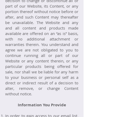
decision to change or discontinue all or
part of our Website, its Content, or any
portion thereof without notice before or
after, and such Content may thereafter
be unavailable. The Website and any
and all content and products made
available are offered on an “as is” basis,
with no additional attachment or
warranties therein. You understand and
agree we are not obligated to you to
continue running all or part of our
Website or any content therein, or any
particular products being offered for
sale, nor shall we be liable for any harm
to your business or personal self as a
direct or indirect result of a decision to
alter, remove, or change Content
without notice.
Information You Provide
In order to gain access to our email list,