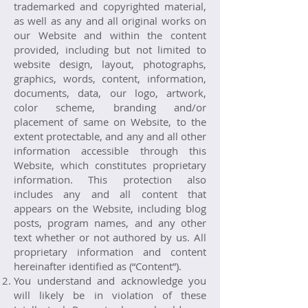
trademarked and copyrighted material,
as well as any and all original works on
our Website and within the content
provided, including but not limited to
website design, layout, photographs,
graphics, words, content, information,
documents, data, our logo, artwork,
color scheme, branding and/or
placement of same on Website, to the
extent protectable, and any and all other
information accessible through this
Website, which constitutes proprietary
information. This protection also
includes any and all content that
appears on the Website, including blog
posts, program names, and any other
text whether or not authored by us. All
proprietary information and content
hereinafter identified as (“Content”).
You understand and acknowledge you
will likely be in violation of these