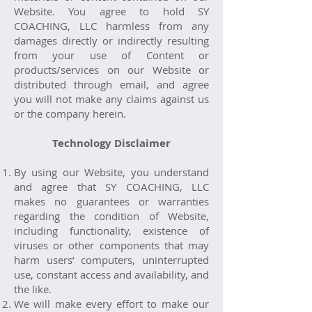
Website. You agree to hold SY
COACHING, LLC harmless from any
damages directly or indirectly resulting
from your use of Content or
products/services on our Website or
distributed through email, and agree
you will not make any claims against us
or the company herein.
Technology Disclaimer
By using our Website, you understand
and agree that SY COACHING, LLC
makes no guarantees or warranties
regarding the condition of Website,
including functionality, existence of
viruses or other components that may
harm users’ computers, uninterrupted
use, constant access and availability, and
the like.
We will make every effort to make our