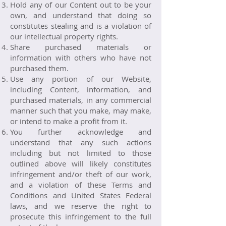
Hold any of our Content out to be your
own, and understand that doing so
constitutes stealing and is a violation of
our intellectual property rights.
Share purchased materials or
information with others who have not
purchased them.
Use any portion of our Website,
including Content, information, and
purchased materials, in any commercial
manner such that you make, may make,
or intend to make a profit from it.
You further acknowledge and
understand that any such actions
including but not limited to those
outlined above will likely constitutes
infringement and/or theft of our work,
and a violation of these Terms and
Conditions and United States Federal
laws, and we reserve the right to
prosecute this infringement to the full