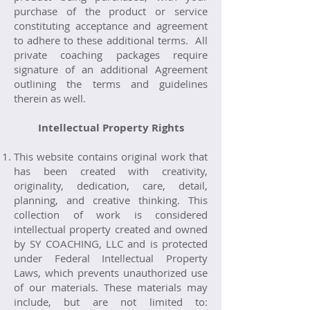
purchase of the product or service
constituting acceptance and agreement
to adhere to these additional terms. All
private coaching packages require
signature of an additional Agreement
outlining the terms and guidelines
therein as well.
Intellectual Property Rights
This website contains original work that
has been created with creativity,
originality, dedication, care, detail,
planning, and creative thinking. This
collection of work is considered
intellectual property created and owned
by SY COACHING, LLC and is protected
under Federal Intellectual Property
Laws, which prevents unauthorized use
of our materials. These materials may
include, but are not limited to: