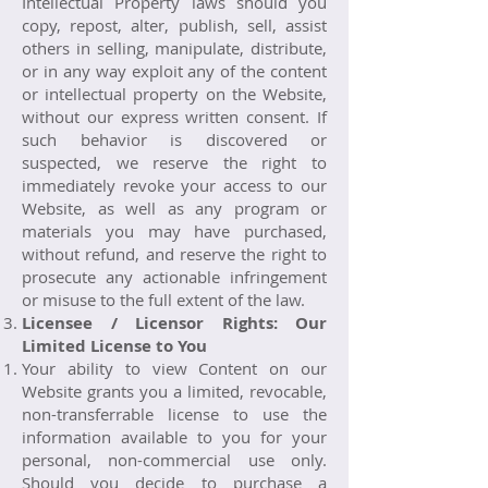
Intellectual Property laws should you
copy, repost, alter, publish, sell, assist
others in selling, manipulate, distribute,
or in any way exploit any of the content
or intellectual property on the Website,
without our express written consent. If
such behavior is discovered or
suspected, we reserve the right to
immediately revoke your access to our
Website, as well as any program or
materials you may have purchased,
without refund, and reserve the right to
prosecute any actionable infringement
or misuse to the full extent of the law.
Licensee / Licensor Rights: Our
Limited License to You
Your ability to view Content on our
Website grants you a limited, revocable,
non-transferrable license to use the
information available to you for your
personal, non-commercial use only.
Should you decide to purchase a