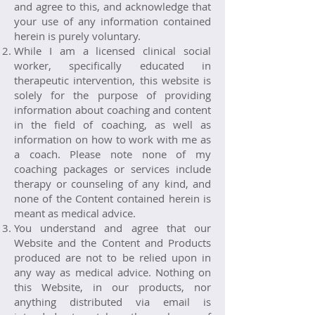
and agree to this, and acknowledge that
your use of any information contained
herein is purely voluntary.
While I am a licensed clinical social
worker, specifically educated in
therapeutic intervention, this website is
solely for the purpose of providing
information about coaching and content
in the field of coaching, as well as
information on how to work with me as
a coach. Please note none of my
coaching packages or services include
therapy or counseling of any kind, and
none of the Content contained herein is
meant as medical advice.
You understand and agree that our
Website and the Content and Products
produced are not to be relied upon in
any way as medical advice. Nothing on
this Website, in our products, nor
anything distributed via email is