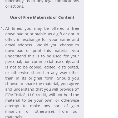
indemnify us of any legal ramifications
or actions.
Use of Free Materials or Content
At times you may be offered a free
download or printable, as a gift or opt-in
offer, in exchange for your name and
email address. Should you choose to
download or print this material, you
understand this is to be used for your
personal, non-commercial use only, and
is not to be copied, edited, distributed,
or otherwise shared in any way other
than in its original form. Should you
choose to share the material, you agree
and understand that you will provide SY
COACHING, LLC credit, will not hold the
material to be your own, or otherwise
attempt to make any sort of gain
(financial or otherwise), from our
materials.