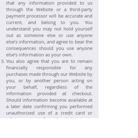
that any information provided to us
through the Website or a third-party
payment processor will be accurate and
current, and belong to you. You
understand you may not hold yourself
out as someone else or use anyone
else’s information, and agree to bear the
consequences should you use anyone
else’s information as your own.
You also agree that you are to remain
financially responsible for any
purchases made through our Website by
you, or by another person acting on
your behalf, regardless of the
information provided at checkout.
Should information become available at
a later date confirming you performed
unauthorized use of a credit card or
other payment information belonging to
someone other than yourself, you
understand and agree that you alone