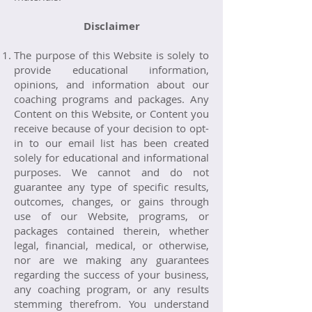
Disclaimer
The purpose of this Website is solely to
provide educational information,
opinions, and information about our
coaching programs and packages. Any
Content on this Website, or Content you
receive because of your decision to opt-
in to our email list has been created
solely for educational and informational
purposes. We cannot and do not
guarantee any type of specific results,
outcomes, changes, or gains through
use of our Website, programs, or
packages contained therein, whether
legal, financial, medical, or otherwise,
nor are we making any guarantees
regarding the success of your business,
any coaching program, or any results
stemming therefrom. You understand