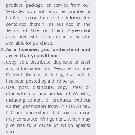
product, package, or service from our
Website, you will also be granted a
limited license to use the information
contained therein, as outlined in the
Terms of Use or Client Agreement
associated with each product or service
available for purchase.
As a licensee, you understand and
agree that you will not:
Copy, edit, distribute, duplicate or steal
any information on Website, or any
Content therein, including that which
has been posted by a third party,
Use, post, distribute, copy, steal or
otherwise use any portion of Website,
including content or products, without
written permission from SY COACHING,
LLC and understand that any such use
may constitute infringement, which may
give rise to a cause of action against
you.