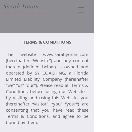
Sarah Yonan
LIFE TRANSITION COACH
TERMS & CONDITIONS
The website
www.sarahyonan.com
(hereinafter “Website”) and any content
therein (defined below) is owned and
operated by SY COACHING, a Florida
Limited Liability Company (hereinafter
“we” “us” “our”). Please read all Terms &
Conditions before using our Website -
by visiting and using this Website, you
(hereinafter “visitor” “you” “your”) are
consenting that you have read these
Terms & Conditions, and agree to be
bound by them.