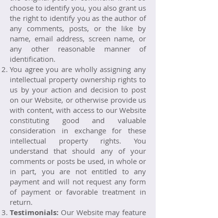
choose to identify you, you also grant us
the right to identify you as the author of
any comments, posts, or the like by
name, email address, screen name, or
any other reasonable manner of
identification.
You agree you are wholly assigning any
intellectual property ownership rights to
us by your action and decision to post
on our Website, or otherwise provide us
with content, with access to our Website
constituting good and valuable
consideration in exchange for these
intellectual property rights. You
understand that should any of your
comments or posts be used, in whole or
in part, you are not entitled to any
payment and will not request any form
of payment or favorable treatment in
return.
Testimonials:
Our Website may feature