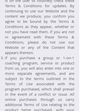
is on the user to routinely check these
Terms & Conditions for updates. By
continuing to use our Website and the
content we produce, you confirm you
agree to be bound by the Terms &
Conditions as they appear, whether or
not you have read them. If you are not
in agreement with these Terms &
Conditions, please do not use our
Website or any of the Content that
appears thereon.
If you purchase a group or 1-on-1
coaching program, service or product
from us, you will also enter into one or
more separate agreements, and are
subject to the terms outlined in the
Terms of Use associated with the
program purchased, which shall prevail
in the event of a conflict or issue. All
online purchases through us carry
additional Terms of Use relating to the
product being purchased, with your