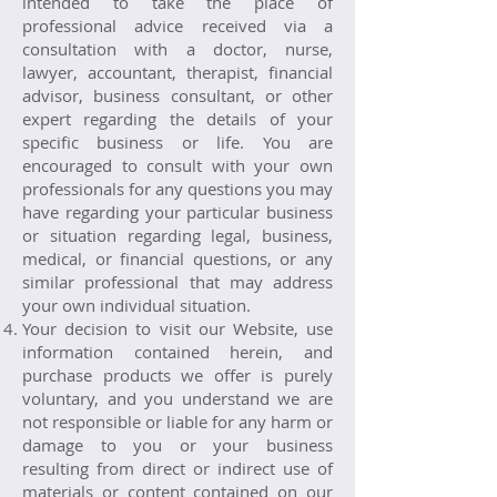
intended to take the place of
professional advice received via a
consultation with a doctor, nurse,
lawyer, accountant, therapist, financial
advisor, business consultant, or other
expert regarding the details of your
specific business or life. You are
encouraged to consult with your own
professionals for any questions you may
have regarding your particular business
or situation regarding legal, business,
medical, or financial questions, or any
similar professional that may address
your own individual situation.
Your decision to visit our Website, use
information contained herein, and
purchase products we offer is purely
voluntary, and you understand we are
not responsible or liable for any harm or
damage to you or your business
resulting from direct or indirect use of
materials or content contained on our