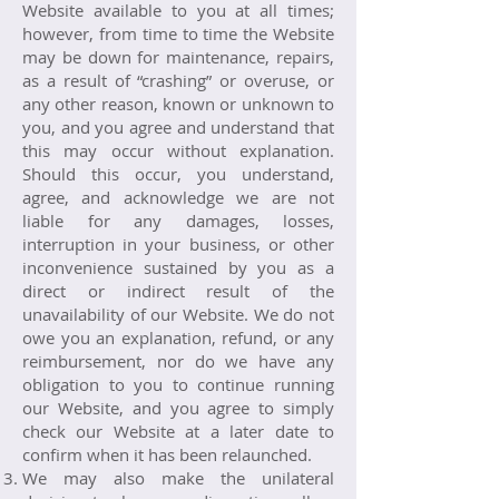
Website available to you at all times;
however, from time to time the Website
may be down for maintenance, repairs,
as a result of “crashing” or overuse, or
any other reason, known or unknown to
you, and you agree and understand that
this may occur without explanation.
Should this occur, you understand,
agree, and acknowledge we are not
liable for any damages, losses,
interruption in your business, or other
inconvenience sustained by you as a
direct or indirect result of the
unavailability of our Website. We do not
owe you an explanation, refund, or any
reimbursement, nor do we have any
obligation to you to continue running
our Website, and you agree to simply
check our Website at a later date to
confirm when it has been relaunched.
We may also make the unilateral