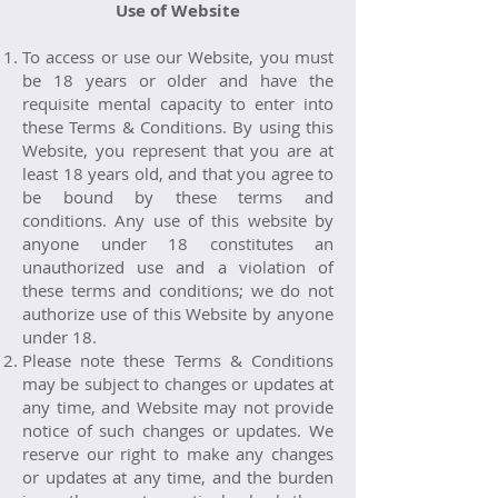
Use of Website
To access or use our Website, you must
be 18 years or older and have the
requisite mental capacity to enter into
these Terms & Conditions. By using this
Website, you represent that you are at
least 18 years old, and that you agree to
be bound by these terms and
conditions. Any use of this website by
anyone under 18 constitutes an
unauthorized use and a violation of
these terms and conditions; we do not
authorize use of this Website by anyone
under 18.
Please note these Terms & Conditions
may be subject to changes or updates at
any time, and Website may not provide
notice of such changes or updates. We
reserve our right to make any changes
or updates at any time, and the burden