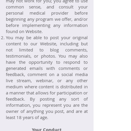
may not work for you; you agree to use
common sense, and consult your
personal medical provider before
beginning any program we offer, and/or
before implementing any information
found on Website.
You may be able to post your original
content to our Website, including but
not limited to blog comments,
testimonials, or photos. You may also
have the opportunity to respond to
generated emails with comments or
feedback, comment on a social media
live stream, webinar, or any other
medium where content is distributed in
a manner that allows for participation or
feedback. By posting any sort of
information, you represent you are the
owner of anything you post, and are at
least 18 years of age.
Your Conduct