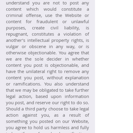
understand you are not to post any
content which would constitute a
criminal offense, use the Website or
content for fraudulent or unlawful
purposes, create civil liability, is
repugnant, constitutes a violation of
another’s intellectual property rights, is
vulgar or obscene in any way, or is
otherwise objectionable. You agree that
we are the sole decider in whether
content you post is objectionable, and
have the unilateral right to remove any
content you post, without explanation
or ramifications. You also understand
that we may be obligated to take further
legal action, based upon information
you post, and reserve our right to do so.
Should a third party choose to take legal
action against you, as a result of
something you posted on our Website,
you agree to hold us harmless and fully