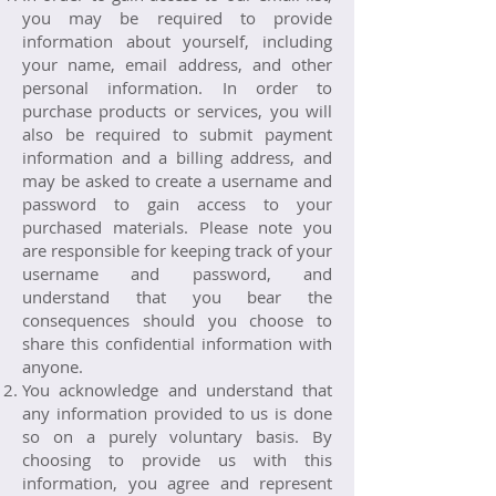
you may be required to provide
information about yourself, including
your name, email address, and other
personal information. In order to
purchase products or services, you will
also be required to submit payment
information and a billing address, and
may be asked to create a username and
password to gain access to your
purchased materials. Please note you
are responsible for keeping track of your
username and password, and
understand that you bear the
consequences should you choose to
share this confidential information with
anyone.
You acknowledge and understand that
any information provided to us is done
so on a purely voluntary basis. By
choosing to provide us with this
information, you agree and represent