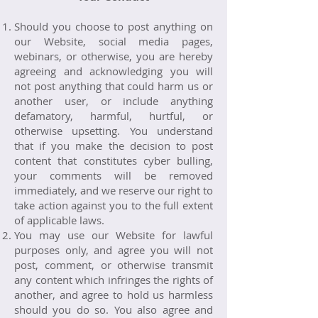
Should you choose to post anything on
our Website, social media pages,
webinars, or otherwise, you are hereby
agreeing and acknowledging you will
not post anything that could harm us or
another user, or include anything
defamatory, harmful, hurtful, or
otherwise upsetting. You understand
that if you make the decision to post
content that constitutes cyber bulling,
your comments will be removed
immediately, and we reserve our right to
take action against you to the full extent
of applicable laws.
You may use our Website for lawful
purposes only, and agree you will not
post, comment, or otherwise transmit
any content which infringes the rights of
another, and agree to hold us harmless
should you do so. You also agree and