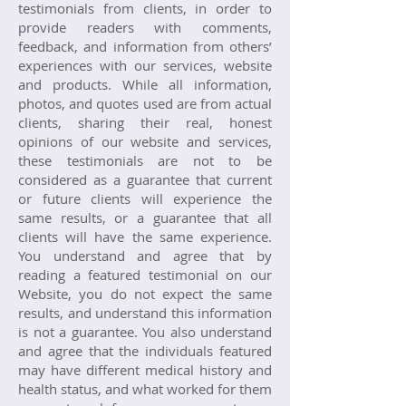
testimonials from clients, in order to
provide readers with comments,
feedback, and information from others’
experiences with our services, website
and products. While all information,
photos, and quotes used are from actual
clients, sharing their real, honest
opinions of our website and services,
these testimonials are not to be
considered as a guarantee that current
or future clients will experience the
same results, or a guarantee that all
clients will have the same experience.
You understand and agree that by
reading a featured testimonial on our
Website, you do not expect the same
results, and understand this information
is not a guarantee. You also understand
and agree that the individuals featured
may have different medical history and
health status, and what worked for them