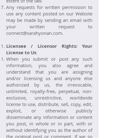
extent of the law.
Any requests for written permission to
use any content posted on our Website
may be made by sending an email with
your written request to
connect@sarahyonan.com
.
Licensee / Licensor Rights: Your
License to Us
When you submit or post any such
information, you also agree and
understand that you are assigning
and/or licensing us and anyone else
authorized by us, the irrevocable,
unlimited, royalty-free, perpetual, non-
exclusive, unrestrictive, worldwide
license to use, distribute, sell, copy, edit,
exploit, or otherwise publicly
disseminate any information or content
you post, in whole or in part, with or
without identifying you as the author of
the original post or comment. If we so